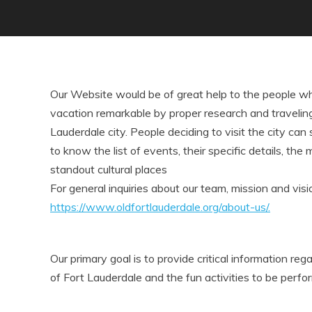
Our Website would be of great help to the people wh
vacation remarkable by proper research and traveling 
Lauderdale city. People deciding to visit the city can
to know the list of events, their specific details, the 
standout cultural places
For general inquiries about our team, mission and visio
https://www.oldfortlauderdale.org/about-us/.
Our primary goal is to provide critical information reg
of Fort Lauderdale and the fun activities to be perfo