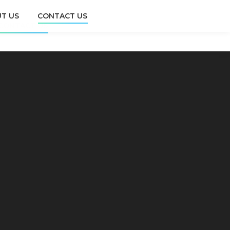
T US
CONTACT US
CONTACT US