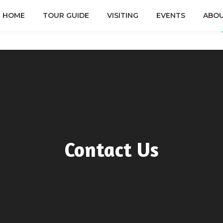
HOME
TOUR GUIDE
VISITING
EVENTS
ABOU
TOUR GUIDE
VISITING
EVENTS
ABOUT US
Contact Us