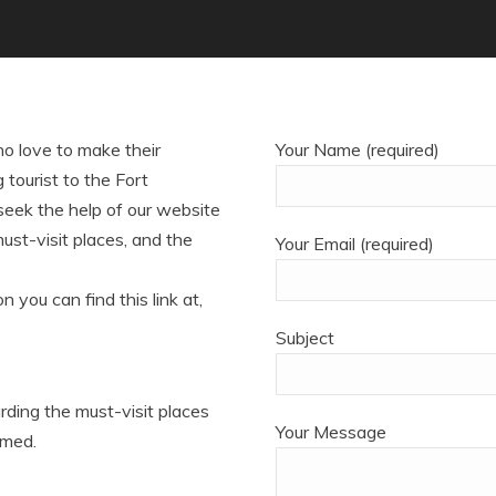
o love to make their
Your Name (required)
tourist to the Fort
 seek the help of our website
must-visit places, and the
Your Email (required)
n you can find this link at,
Subject
arding the must-visit places
Your Message
rmed.