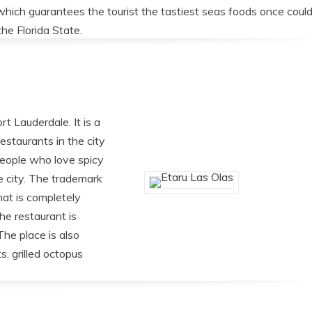
which guarantees the tourist the tastiest seas foods once coul
the Florida State.
rt Lauderdale. It is a
estaurants in the city
People who love spicy
he city. The trademark
hat is completely
he restaurant is
The place is also
s, grilled octopus