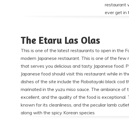
restaurant 
ever get in 
The Etaru Las Olas
This is one of the latest restaurants to open in the Fo
modern Japanese restaurant. This is one of the few r
that serves you delicious and tasty Japanese food. 
Japanese food should visit this restaurant while in t
dishes of the site include the Robatayaki black cod t
marinated in the yuzu miso sauce. The ambiance of t
excellent, and the quality of the food is exceptional. 
known for its cleanliness, and the peculiar lamb cutlet
along with the spicy Korean species