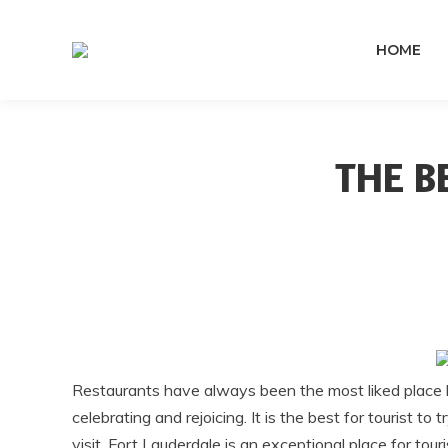
HOME
THE B
Restaurants have always been the most liked place by
celebrating and rejoicing. It is the best for tourist t
visit. Fort Lauderdale is an exceptional place for touri