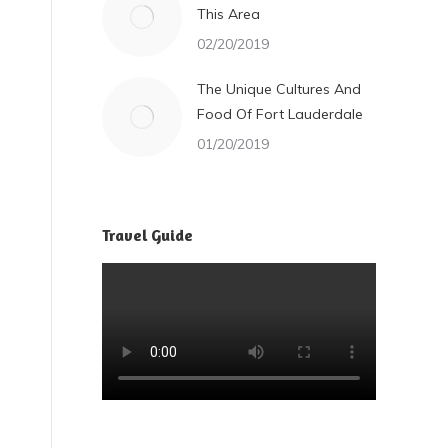
This Area
02/20/2019
The Unique Cultures And
Food Of Fort Lauderdale
01/20/2019
Travel Guide