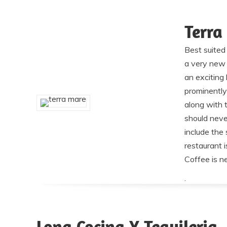
Terra
Best suited 
a very new 
an exciting 
prominently
along with 
should neve
include the 
restaurant 
Coffee is n
.
Lona Cocina Y Tequileria