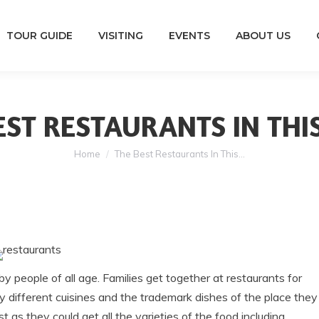
TOUR GUIDE
VISITING
EVENTS
ABOUT US
EST RESTAURANTS IN THI
You are here:
Home
The Best Restaurants In This…
 people of all age. Families get together at restaurants for
o try different cuisines and the trademark dishes of the place they
st as they could get all the varieties of the food including