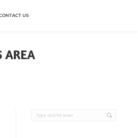
CONTACT US
S AREA
Search: