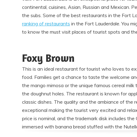
continental, cuisines, Asian, Russian and Mexican. P
the subs. Some of the best restaurants in the Fort L
ranking of restaurants
in the Fort Lauderdale. You mi
to know the must visit places of tourist spots and thei
Foxy Brown
This is an ideal restaurant for tourist who loves to 
food. Families get a chance to taste the welcome and
the mango mimosa or the unique famous cereal milk t
the doughnut holes. The restaurant is known for appl
classic dishes. The quality and the ambiance of the r
exceptional making the tourist very excited and rela
price is nominal, and the trademark disk includes the 
immersed with banana bread stuffed with the Nutell