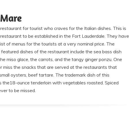
 Mare
restaurant for tourist who craves for the Italian dishes. This is
restaurant to be established in the Fort Lauderdale. They have
list of menus for the tourists at a very nominal price. The
 featured dishes of the restaurant include the sea bass dish
the miso glace, the carrots, and the tangy ginger ponzu. One
r miss the snacks that are served at the restaurants that
small oysters, beef tartare. The trademark dish of this
is the18-ounce tenderloin with vegetables roasted. Spiced
ever to be missed.