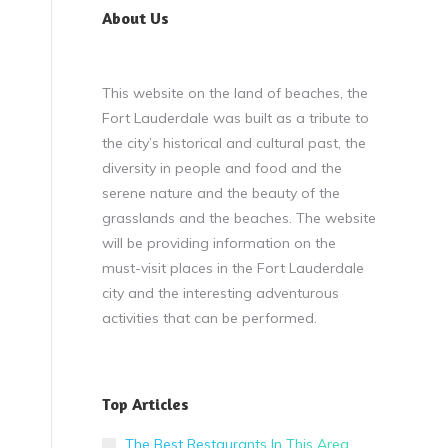
About Us
This website on the land of beaches, the
Fort Lauderdale was built as a tribute to
the city’s historical and cultural past, the
diversity in people and food and the
serene nature and the beauty of the
grasslands and the beaches. The website
will be providing information on the
must-visit places in the Fort Lauderdale
city and the interesting adventurous
activities that can be performed.
Top Articles
The Best Restaurants In This Area