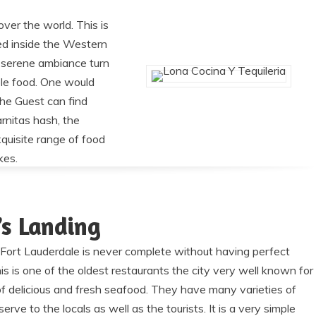
over the world. This is
ted inside the Western
he serene ambiance turn
ible food. One would
The Guest can find
rnitas hash, the
quisite range of food
kes.
’s Landing
e Fort Lauderdale is never complete without having perfect
is is one of the oldest restaurants the city very well known for
 of delicious and fresh seafood. They have many varieties of
erve to the locals as well as the tourists. It is a very simple