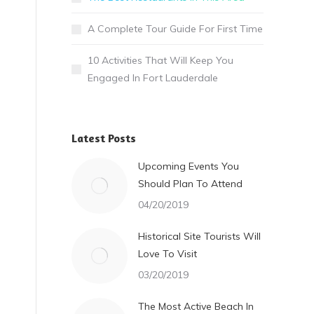
A Complete Tour Guide For First Time
10 Activities That Will Keep You
Engaged In Fort Lauderdale
Latest Posts
Upcoming Events You
Should Plan To Attend
04/20/2019
Historical Site Tourists Will
Love To Visit
03/20/2019
The Most Active Beach In