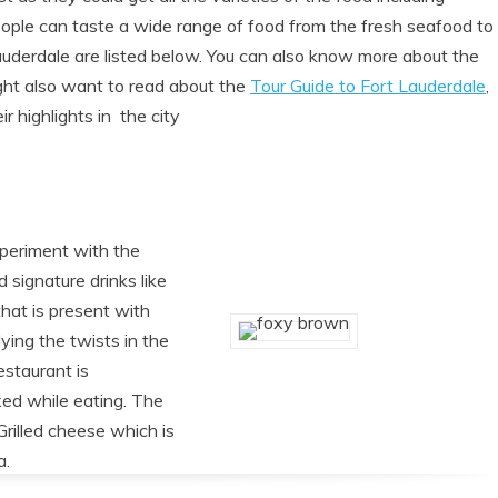
eople can taste a wide range of food from the fresh seafood to
auderdale are listed below. You can also know more about the
ght also want to read about the
Tour Guide to Fort Lauderdale
,
r highlights in the city
experiment with the
 signature drinks like
hat is present with
ying the twists in the
estaurant is
xed while eating. The
Grilled cheese which is
a.