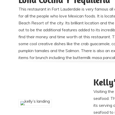
This restaurant in Fort Lauderdale is very famous all 
for all the people who love Mexican foods. It is loca
Beach Resort of the city. Its brilliant location and t
out to be the additional features added to its incred
find their money and time worth at this restaurant. 
some cool creative dishes like the crab guacamole, ca
pumpkin tamales and the Salmon. There is also an ex
items for brunch including the buttermilk masa panca
Kelly
Visiting th
seafood. Th
its serving
seafood to s