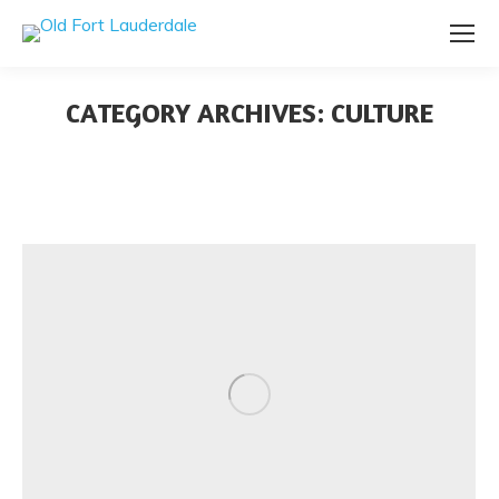
CATEGORY ARCHIVES:
CULTURE
You are here: