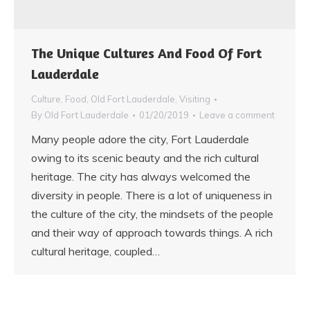
The Unique Cultures And Food Of Fort
Lauderdale
Culture
,
Food
,
Old Fort Lauderdale
,
Visiting
By
Old Fort Lauderdale
01/20/2019
Leave a comment
Many people adore the city, Fort Lauderdale
owing to its scenic beauty and the rich cultural
heritage. The city has always welcomed the
diversity in people. There is a lot of uniqueness in
the culture of the city, the mindsets of the people
and their way of approach towards things. A rich
cultural heritage, coupled…