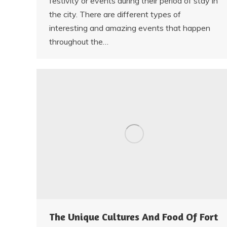
festivity or events during their period of stay in
the city. There are different types of
interesting and amazing events that happen
throughout the…
The Unique Cultures And Food Of Fort