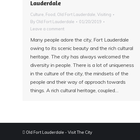
Lauderdale
Culture
,
Food
,
Old Fort Lauderdale
,
Visiting
By
Old Fort Lauderdale
01/20/2019
Leave a comment
Many people adore the city, Fort Lauderdale
owing to its scenic beauty and the rich cultural
heritage. The city has always welcomed the
diversity in people. There is a lot of uniqueness
in the culture of the city, the mindsets of the
people and their way of approach towards
things. A rich cultural heritage, coupled…
Old Fort Lauderdale - Visit The City