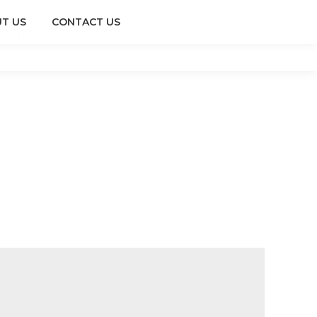
T US
CONTACT US
CONTACT US