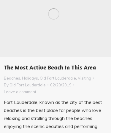
The Most Active Beach In This Area
Beaches
,
Holidays
,
Old Fort Lauderdale
,
Visiting
By
Old Fort Lauderdale
02/20/2019
Leave a comment
Fort Lauderdale, known as the city of the best
beaches is the best place for people who love
relaxing and strolling through the beaches
enjoying the scenic beauties and performing