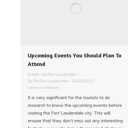
Upcoming Events You Should Plan To
Attend
Events
,
Old Fort Lauderdale
By
Old Fort Lauderdale
04/20/2019
Leave a comment
It is very significant for the tourists to do
research to know the upcoming events before
visiting the Fort Lauderdale city. This will
ensure that they don’t miss out any interesting