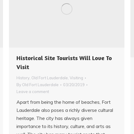
Historical Site Tourists Will Love To
Visit
History
,
Old Fort Lauderdale
,
Visiting
By
Old Fort Lauderdale
03/20/2019
Leave a comment
Apart from being the home of beaches, Fort
Lauderdale also poses a richly diverse cultural
heritage. The city has always given
importance to its history, culture, and arts as