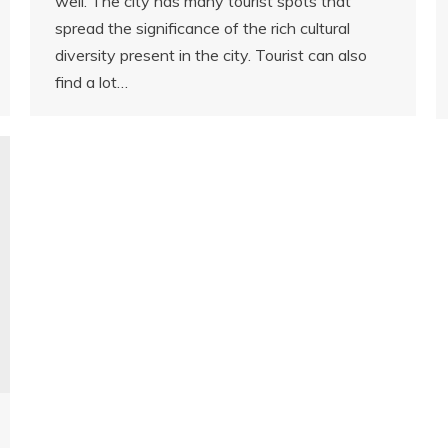
well. The city has many tourist spots that
spread the significance of the rich cultural
diversity present in the city. Tourist can also
find a lot…