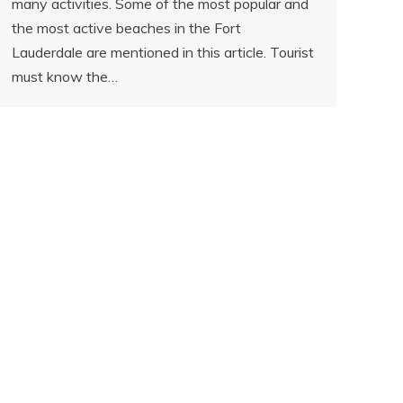
many activities. Some of the most popular and
the most active beaches in the Fort
Lauderdale are mentioned in this article. Tourist
must know the…